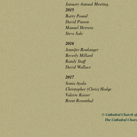
January Annual Meeting.
2015
Barry Pound
David Pinson
Manuel Herrera
Steve Sale
2016
Jennifer Boulanger
Beverly Millard
Randy Staff
David Wallace
2017
Sonia Ayala
Christopher (Chris) Hodge
Valerie Kaiser
Brent Rosenthal
© Cathedral Church of 
The Cathedral Churc