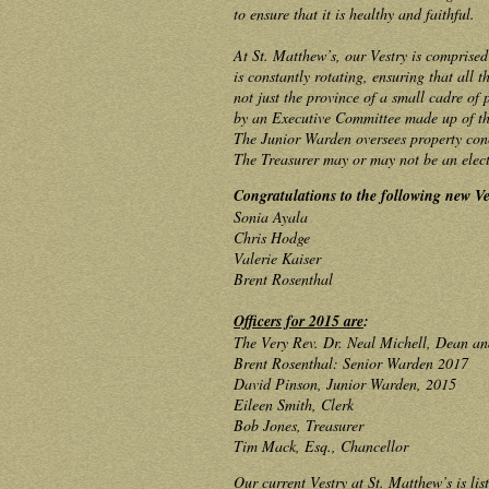
to ensure that it is healthy and faithful.
At St. Matthew’s, our Vestry is comprise
is constantly rotating, ensuring that all t
not just the province of a small cadre of
by an Executive Committee made up of the
The Junior Warden oversees property conc
The Treasurer may or may not be an elect
Congratulations to the following new V
Sonia Ayala
Chris Hodge
Valerie Kaiser
Brent Rosenthal
Officers for 2015 are
:
The Very Rev. Dr. Neal Michell, Dean an
Brent Rosenthal: Senior Warden 2017
David Pinson, Junior Warden, 2015
Eileen Smith, Clerk
Bob Jones, Treasurer
Tim Mack, Esq., Chancellor
Our current Vestry at St. Matthew’s is lis