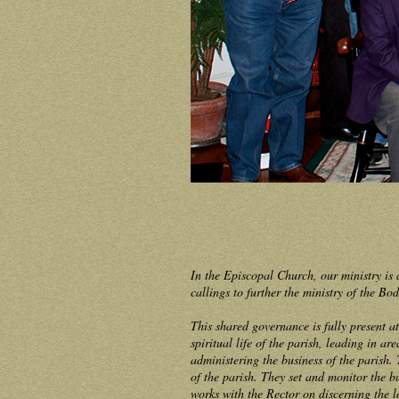
In the Episcopal Church, our ministry is 
callings to further the ministry of the B
This shared governance is fully present a
spiritual life of the parish, leading in a
administering the business of the parish. 
of the parish. They set and monitor the b
works with the Rector on discerning the 