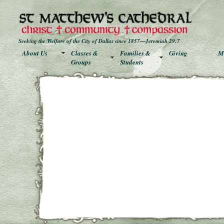
Seeking the Welfare of the City of Dallas since 1857—Jeremiah 29:7
About Us
Classes &
Families &
Giving
Mu
Groups
Students